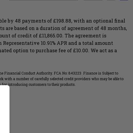
le by 48 payments of £198.88, with an optional final
s are based on a duration of agreement of 48 months,
ount of credit of £11,865.00. The agreement is
g in Representative 10.91% APR and a total amount
ted option to purchase fee of £10.00. We act as a
the Financial Conduct Authority. FCA No: 843223 Finance is Subject to
rk with a number of carefully selected credit providers who may be able to
for introducing customers to their products.