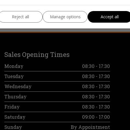
Reject all
Manage options
Accept all
Sales Opening Times
Monday
08:30 - 17:30
Tuesday
08:30 - 17:30
Wednesday
08:30 - 17:30
Thursday
08:30 - 17:30
Friday
08:30 - 17:30
Saturday
09:00 - 17:00
Sunday
By Appointment