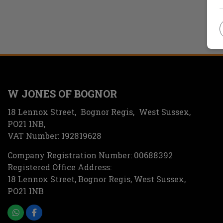
W JONES OF BOGNOR
18 Lennox Street
Bognor Regis
West Sussex
PO21 1NB
VAT Number:
192819628
Company Registration Number:
00688392
Registered Office Address:
18 Lennox Street
Bognor Regis
West Sussex
PO21 1NB