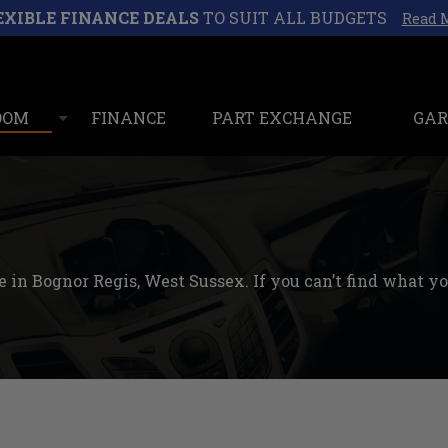
EXIBLE FINANCE DEALS
TO SUIT ALL BUDGETS
Read 
OOM
FINANCE
PART EXCHANGE
GAR
 in Bognor Regis, West Sussex. If you can’t find what you