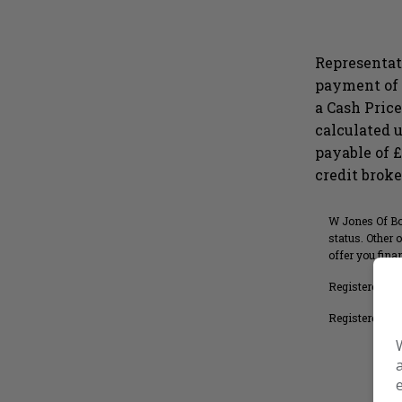
Representat
payment of 
a Cash Price
calculated u
payable of 
Full
Monthly
credit broke
W Jones Of Bog
status. Other 
offer you fin
Registered in
Registered Hea
Search