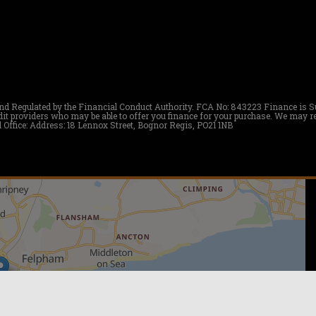
nd Regulated by the Financial Conduct Authority. FCA No: 843223 Finance is Subj
redit providers who may be able to offer you finance for your purchase. We m
 Office: Address: 18 Lennox Street, Bognor Regis, PO21 1NB