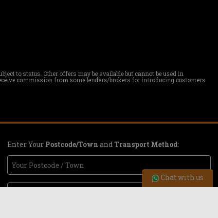
ect to status. Other offers may be available but cannot be used in
ay receive commission from some lenders/brokers for introducing customers
Enter Your
Postcode/Town
and
Transport Method
:
Chat with us