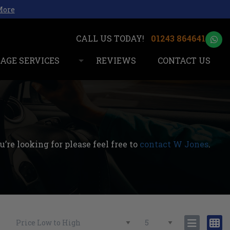
More
01243 864641
AGE SERVICES
REVIEWS
CONTACT US
’re looking for please feel free to
contact W Jones
.