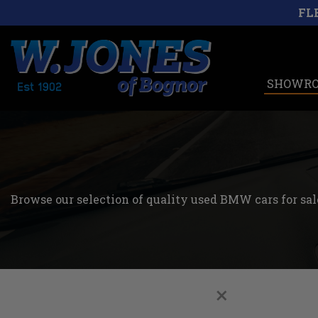
FL
SHOWR
Browse our selection of quality used BMW cars for sale
×
Filters