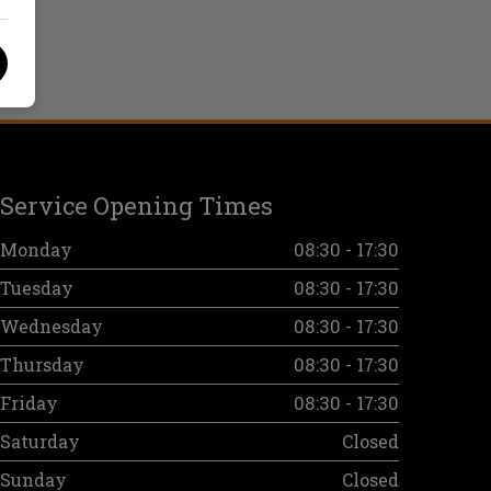
Service Opening Times
Monday
08:30 - 17:30
Tuesday
08:30 - 17:30
Wednesday
08:30 - 17:30
Thursday
08:30 - 17:30
Friday
08:30 - 17:30
Saturday
Closed
Sunday
Closed