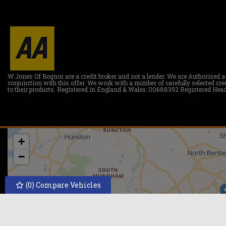
W Jones Of Bognor are a credit broker and not a lender. We are Authorised a
conjunction with this offer. We work with a number of carefully selected c
to their products. Registered in England & Wales: 00688392 Registered Head
+
−
(
0
) Compare Vehicles