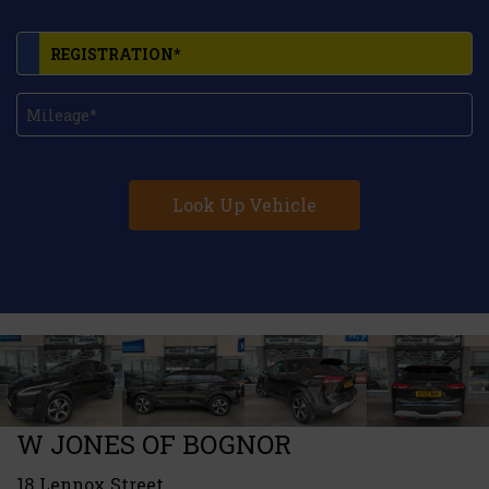
Look Up Vehicle
W JONES OF BOGNOR
18 Lennox Street