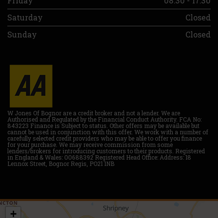
Friday
08:30 - 17:30
Saturday
Closed
Sunday
Closed
W Jones Of Bognor are a credit broker and not a lender. We are
Authorised and Regulated by the Financial Conduct Authority. FCA No:
843223 Finance is Subject to status. Other offers may be available but
cannot be used in conjunction with this offer. We work with a number of
carefully selected credit providers who may be able to offer you finance
for your purchase. We may receive commission from some
lenders/brokers for introducing customers to their products. Registered
in England & Wales: 00688392 Registered Head Office: Address: 18
Lennox Street, Bognor Regis, PO21 1NB
+