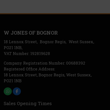
W JONES OF BOGNOR
18 Lennox Street
Bognor Regis
West Sussex
PO21 1NB
VAT Number:
192819628
Company Registration Number:
00688392
Registered Office Address:
18 Lennox Street
Bognor Regis
West Sussex
PO21 1NB
Sales Opening Times