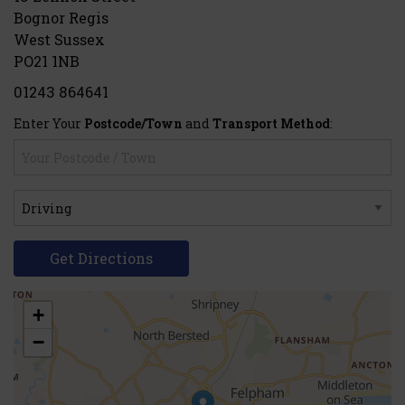
Bognor Regis
West Sussex
PO21 1NB
01243 864641
Enter Your
Postcode/Town
and
Transport Method
:
Get Directions
+
−