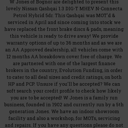
W Jones of Bognor are delighted to present this
lovely Nissan Qashqai 1.3 DIG-T MHEV N-Connecta
Petrol Hybrid 5dr. This Qashqai was MOT'd &
serviced in April and since coming into stock we
have replaced the front brake discs & pads, meaning
this vehicle is ready to drive away! We provide
warranty options of up to 36 months and as we are
an AA Approved dealership, all vehicles come with
12 months AA breakdown cover free of charge. We
are partnered with one of the largest finance
brokers in the country, Evolution Funding, in order
to cater to all deal sizes and credit ratings, on both
HP and PCP. Unsure if you'll be accepted? We can
soft search your credit profile to check how likely
you are to be accepted! W Jones is a family run
business, founded in 1902 and currently run by a 5th
generation Jones. We have an indoor showroom
facility and also a workshop, for MOTs, servicing
and repairs. If you have any questions please do not