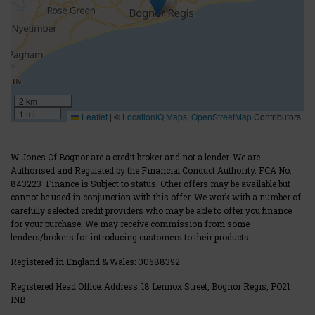
2 km
1 mi
Leaflet
|
©
LocationIQ Maps
,
OpenStreetMap
Contributors
W Jones Of Bognor are a credit broker and not a lender. We are
Authorised and Regulated by the Financial Conduct Authority. FCA No:
843223 Finance is Subject to status. Other offers may be available but
cannot be used in conjunction with this offer. We work with a number of
carefully selected credit providers who may be able to offer you finance
for your purchase. We may receive commission from some
lenders/brokers for introducing customers to their products.
Registered in England & Wales:
00688392
Registered Head Office: Address: 18 Lennox Street, Bognor Regis, PO21
1NB