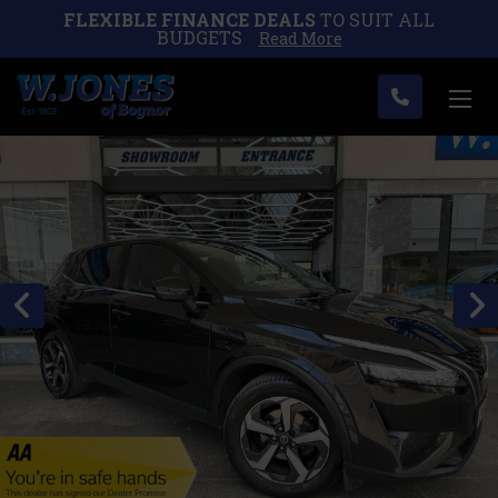
FLEXIBLE FINANCE DEALS
TO SUIT ALL
BUDGETS
Read More