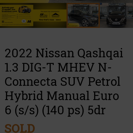
2022 Nissan Qashqai
1.3 DIG-T MHEV N-
Connecta SUV Petrol
Hybrid Manual Euro
6 (s/s) (140 ps) 5dr
SOLD