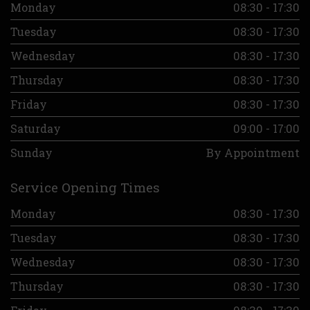
Monday
08:30 - 17:30
Tuesday
08:30 - 17:30
Wednesday
08:30 - 17:30
Thursday
08:30 - 17:30
Friday
08:30 - 17:30
Saturday
09:00 - 17:00
Sunday
By Appointment
Service Opening Times
Monday
08:30 - 17:30
Tuesday
08:30 - 17:30
Wednesday
08:30 - 17:30
Thursday
08:30 - 17:30