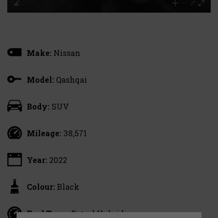
Make:
Nissan
Model:
Qashqai
Body:
SUV
Mileage:
38,571
Year:
2022
Colour:
Black
Fuel Type:
Petrol Hybrid