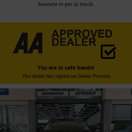
hesitate to get in touch.
You are in safe hands!
This dealer has signed our Dealer Promise