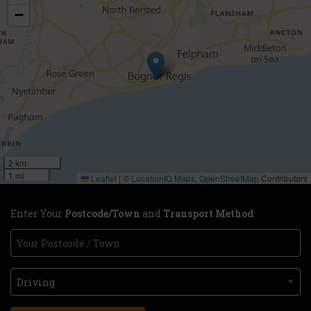
−
2 km
1 mi
Leaflet
|
©
LocationIQ Maps
,
OpenStreetMap
Contributors
Enter Your
Postcode/Town
and
Transport Method
: