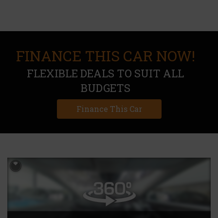
FINANCE THIS CAR NOW!
FLEXIBLE DEALS TO SUIT ALL
BUDGETS
Finance This Car