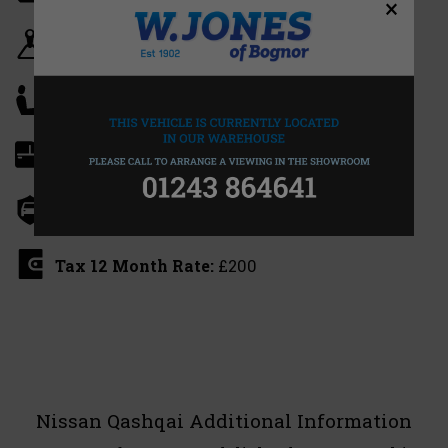
×
Gearbox:
Manual
Seats:
5
Doors:
5
Insurance Group:
12E
Tax 12 Month Rate:
£200
Nissan Qashqai Additional Information